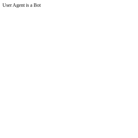
User Agent is a Bot